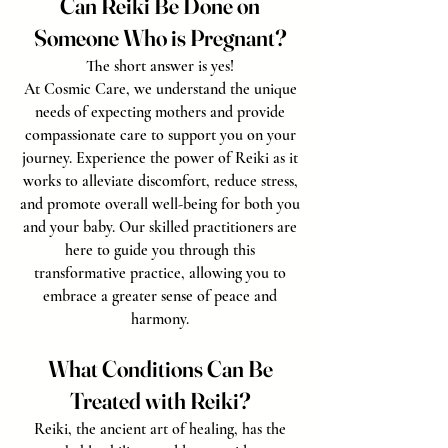
Can Reiki Be Done on
Someone Who is Pregnant?
The short answer is yes!
At Cosmic Care, we understand the unique
needs of expecting mothers and provide
compassionate care to support you on your
journey. Experience the power of Reiki as it
works to alleviate discomfort, reduce stress,
and promote overall well-being for both you
and your baby. Our skilled practitioners are
here to guide you through this
transformative practice, allowing you to
embrace a greater sense of peace and
harmony.
What Conditions Can Be
Treated with Reiki?
Reiki, the ancient art of healing, has the