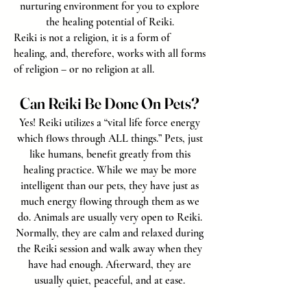
nurturing environment for you to explore
the healing potential of Reiki.
Reiki is not a religion, it is a form of
healing, and, therefore, works with all forms
of religion – or no religion at all.
Can Reiki Be Done On Pets?
Yes! Reiki utilizes a “vital life force energy
which flows through ALL things.” Pets, just
like humans, benefit greatly from this
healing practice. While we may be more
intelligent than our pets, they have just as
much energy flowing through them as we
do. Animals are usually very open to Reiki.
Normally, they are calm and relaxed during
the Reiki session and walk away when they
have had enough. Afterward, they are
usually quiet, peaceful, and at ease.