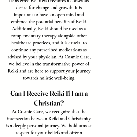
be as effective. Reiki requires a conscious
desire for change and growth. It is
important to have an open mind and
embrace the potential benefits of Reiki.
Additionally, Reiki should be used as a
complementary therapy alongside other
healthcare practices, and it is crucial to
continue any prescribed medications as
advised by your physician. At Cosmic Care,
we believe in the transformative power of
Reiki and are here to support your journey
towards holistic well-being.
Can I Receive Reiki If I am a
Christian?
At Cosmic Care, we recognize that the
intersection between Reiki and Christianity
is a deeply personal journey. We hold utmost
respect for your beliefs and offer a