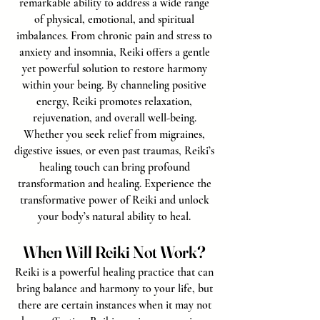
remarkable ability to address a wide range
of physical, emotional, and spiritual
imbalances. From chronic pain and stress to
anxiety and insomnia, Reiki offers a gentle
yet powerful solution to restore harmony
within your being. By channeling positive
energy, Reiki promotes relaxation,
rejuvenation, and overall well-being.
Whether you seek relief from migraines,
digestive issues, or even past traumas, Reiki’s
healing touch can bring profound
transformation and healing. Experience the
transformative power of Reiki and unlock
your body’s natural ability to heal.
When Will Reiki Not Work?
Reiki is a powerful healing practice that can
bring balance and harmony to your life, but
there are certain instances when it may not