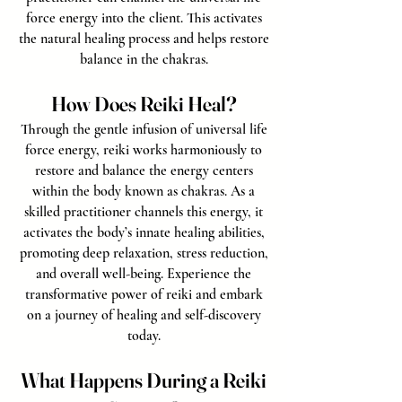
force energy into the client. This activates
the natural healing process and helps restore
balance in the chakras.
How Does Reiki Heal?
Through the gentle infusion of universal life
force energy, reiki works harmoniously to
restore and balance the energy centers
within the body known as chakras. As a
skilled practitioner channels this energy, it
activates the body’s innate healing abilities,
promoting deep relaxation, stress reduction,
and overall well-being. Experience the
transformative power of reiki and embark
on a journey of healing and self-discovery
today.
What Happens During a Reiki