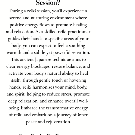
Session?
During a reiki session, you’ll experience a
serene and nurturing environment where
positive energy flows to promote healing
and relaxation. As a skilled reiki practitioner
guides their hands to specific areas of your
body, you can expect to feel a soothing
warmth and a subtle yet powerful sensation.
This ancient Japanese technique aims to
clear energy blockages, restore balance, and
activate your body’s natural ability to heal
itself. Through gentle touch or hovering
hands, reiki harmonizes your mind, body,
and spirit, helping to reduce stress, promote
deep relaxation, and enhance overall well-
being. Embrace the transformative energy
of reiki and embark on a journey of inner
peace and rejuvenation.