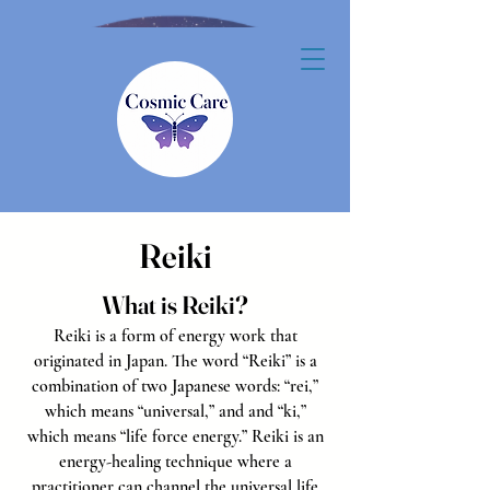
Reiki
What is Reiki?
Reiki is a form of energy work that
originated in Japan. The word “Reiki” is a
combination of two Japanese words: “rei,”
which means “universal,” and and “ki,”
which means “life force energy.”
Reiki is an
energy-healing technique where a
practitioner can channel the universal life